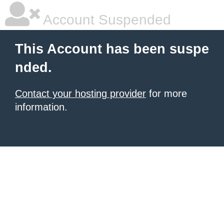
Account Suspended
This Account has been suspe
nded.
Contact your hosting provider
for more
information.