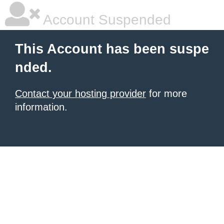
Account Suspended
This Account has been suspe
nded.
Contact your hosting provider
for more
information.