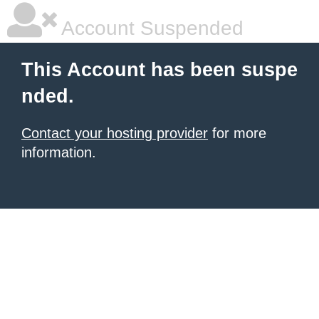
Account Suspended
This Account has been suspe
nded.
Contact your hosting provider
for more
information.